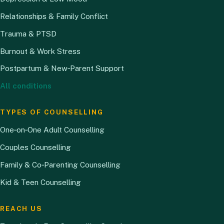
Relationships & Family Conflict
Trauma & PTSD
Burnout & Work Stress
Postpartum & New‑Parent Support
All conditions
TYPES OF COUNSELLING
One‑on‑One Adult Counselling
Couples Counselling
Family & Co‑Parenting Counselling
Kid & Teen Counselling
REACH US