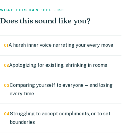
WHAT THIS CAN FEEL LIKE
Does
this
sound
like
you?
A harsh inner voice narrating your every move
01
Apologizing for existing, shrinking in rooms
02
Comparing yourself to everyone — and losing
03
every time
Struggling to accept compliments, or to set
04
boundaries