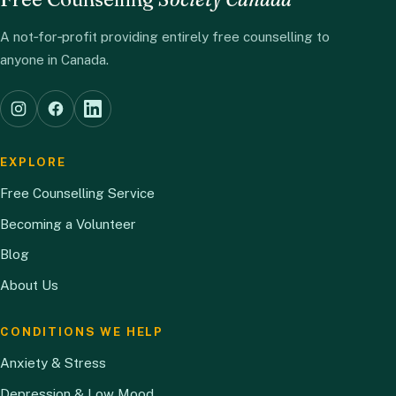
A not‑for‑profit providing entirely free counselling to
anyone in Canada.
EXPLORE
Free Counselling Service
Becoming a Volunteer
Blog
About Us
CONDITIONS WE HELP
Anxiety & Stress
Depression & Low Mood