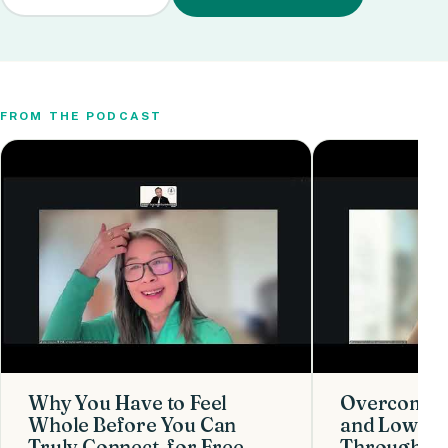
FROM THE PODCAST
Why You Have to Feel
Overcoming
Whole Before You Can
and Low Co
Truly Connect, for Free
Through Cre