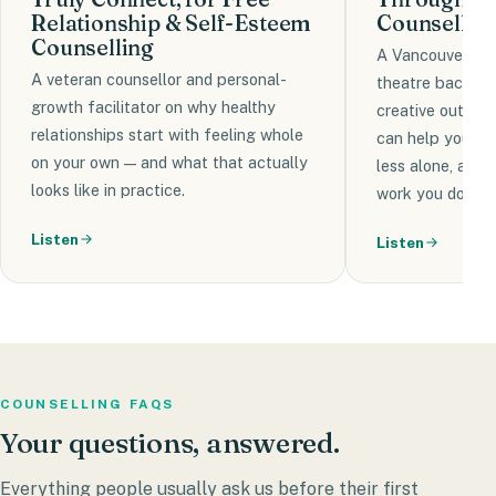
Relationship & Self-Esteem
Counsellor'
Counselling
A Vancouver-bas
A veteran counsellor and personal-
theatre backgr
growth facilitator on why healthy
creative outlets
relationships start with feeling whole
can help you bui
on your own — and what that actually
less alone, and
looks like in practice.
work you do in c
Listen
Listen
COUNSELLING FAQS
Your
questions,
answered.
Everything people usually ask us before their first