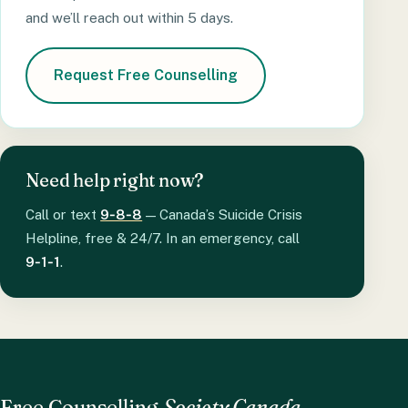
and we’ll reach out within 5 days.
Request Free Counselling
Need help right now?
Call or text
9‑8‑8
— Canada’s Suicide Crisis
Helpline, free & 24/7. In an emergency, call
9‑1‑1
.
Free Counselling
Society Canada