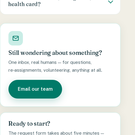
health card?
we’ll arrange a re‑assignment, no questions
counsellor will walk you through these in your
asked.
first session.
No. Anyone in Canada can request counselling
— no doctor’s referral, no diagnosis, no
insurance, no health card needed. If you’re
here and you’d like someone to talk to, that’s
reason enough.
Still wondering about something?
One inbox, real humans — for questions,
re‑assignments, volunteering, anything at all.
Email our team
Ready to start?
The request form takes about five minutes —