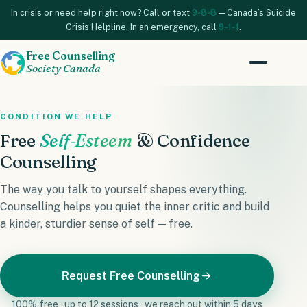
In crisis or need help right now? Call or text
9‑8‑8
— Canada’s Suicide
Crisis Helpline. In an emergency, call
9‑1‑1
.
Free Counselling
Society Canada
CONDITION WE HELP
Free
Self‑Esteem
& Confidence
Counselling
The way you talk to yourself shapes everything.
Counselling helps you quiet the inner critic and build
a kinder, sturdier sense of self — free.
Request Free Counselling
100% free · up to 12 sessions · we reach out within 5 days