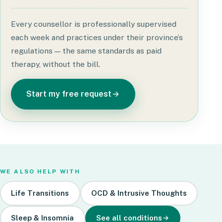
Every counsellor is professionally supervised
each week and practices under their province’s
regulations — the same standards as paid
therapy, without the bill.
Start my free request
WE ALSO HELP WITH
Life Transitions
OCD & Intrusive Thoughts
Sleep & Insomnia
See all conditions