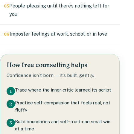
People‑pleasing until there’s nothing left for
05
you
Imposter feelings at work, school, or in love
06
How free counselling helps
Confidence isn’t born — it’s built, gently.
Trace where the inner critic learned its script
1
Practice self‑compassion that feels real, not
2
fluffy
Build boundaries and self‑trust one small win
3
at a time